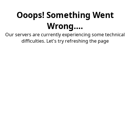
Ooops! Something Went
Wrong....
Our servers are currently experiencing some technical
difficulties. Let's try refreshing the page