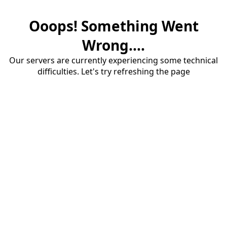
Ooops! Something Went
Wrong....
Our servers are currently experiencing some technical
difficulties. Let's try refreshing the page