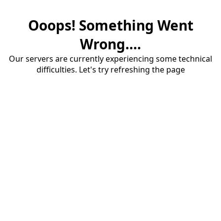
Ooops! Something Went
Wrong....
Our servers are currently experiencing some technical
difficulties. Let's try refreshing the page