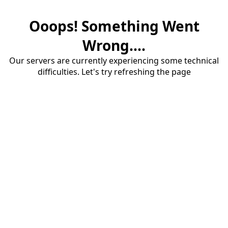
Ooops! Something Went
Wrong....
Our servers are currently experiencing some technical
difficulties. Let's try refreshing the page