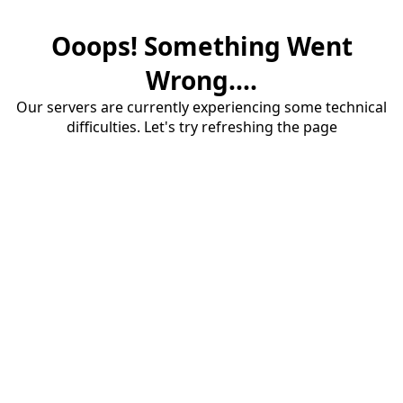
Ooops! Something Went
Wrong....
Our servers are currently experiencing some technical
difficulties. Let's try refreshing the page