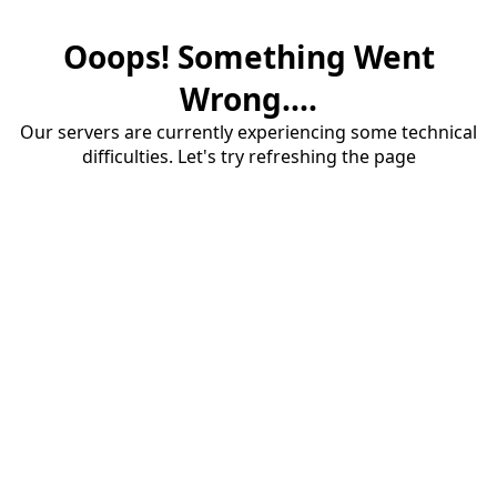
Ooops! Something Went
Wrong....
Our servers are currently experiencing some technical
difficulties. Let's try refreshing the page