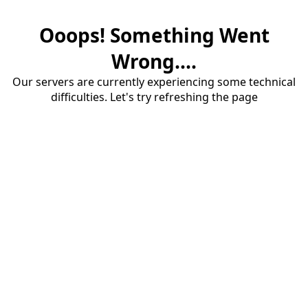
Ooops! Something Went
Wrong....
Our servers are currently experiencing some technical
difficulties. Let's try refreshing the page