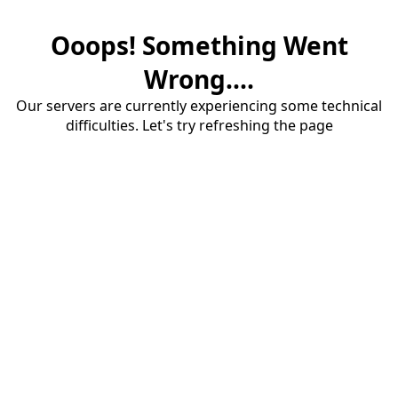
Ooops! Something Went
Wrong....
Our servers are currently experiencing some technical
difficulties. Let's try refreshing the page