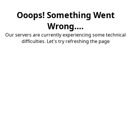
Ooops! Something Went
Wrong....
Our servers are currently experiencing some technical
difficulties. Let's try refreshing the page