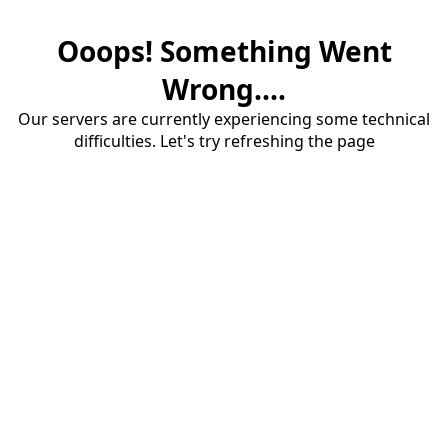
Ooops! Something Went
Wrong....
Our servers are currently experiencing some technical
difficulties. Let's try refreshing the page