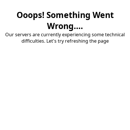
Ooops! Something Went
Wrong....
Our servers are currently experiencing some technical
difficulties. Let's try refreshing the page