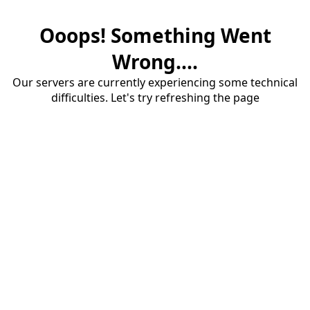
Ooops! Something Went
Wrong....
Our servers are currently experiencing some technical
difficulties. Let's try refreshing the page