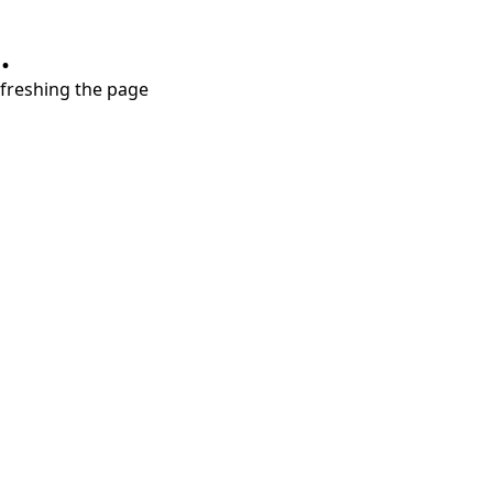
.
refreshing the page