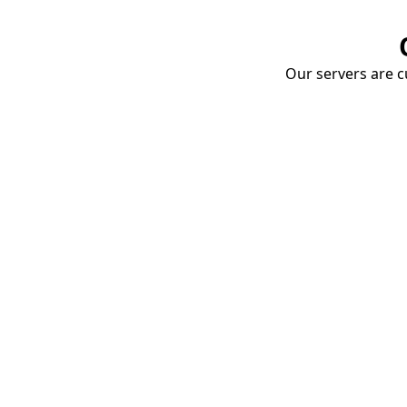
Our servers are cu