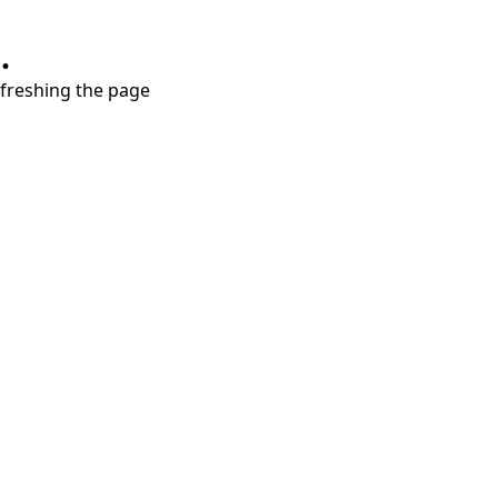
.
refreshing the page