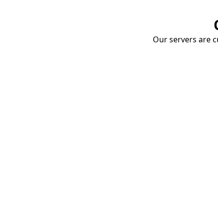
Our servers are cu