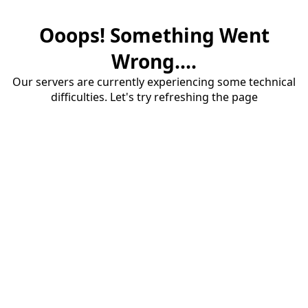
Ooops! Something Went
Wrong....
Our servers are currently experiencing some technical
difficulties. Let's try refreshing the page