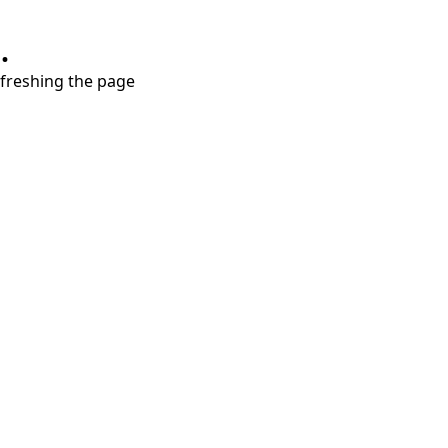
.
refreshing the page