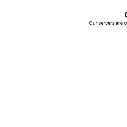
Our servers are cu