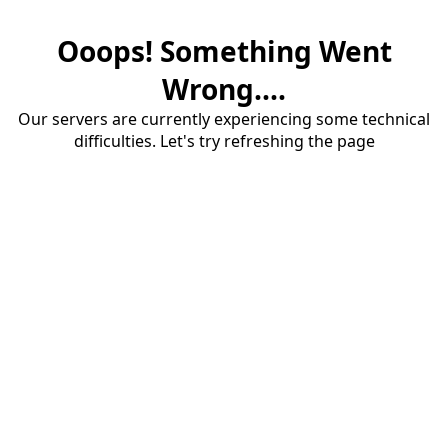
Ooops! Something Went
Wrong....
Our servers are currently experiencing some technical
difficulties. Let's try refreshing the page