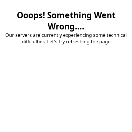
Ooops! Something Went
Wrong....
Our servers are currently experiencing some technical
difficulties. Let's try refreshing the page