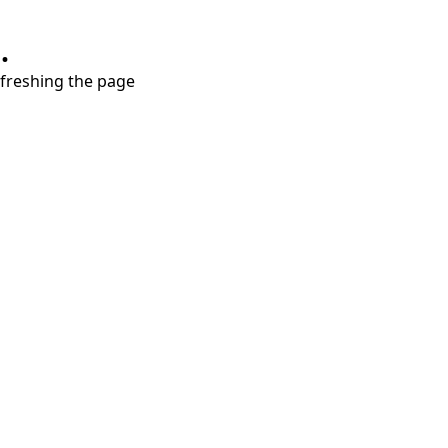
.
refreshing the page