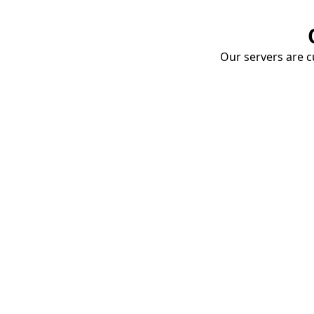
Our servers are cu