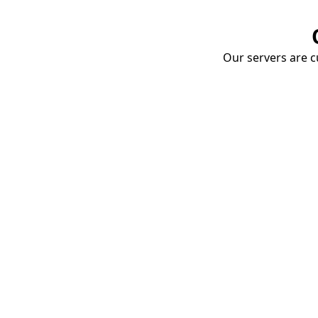
Our servers are cu