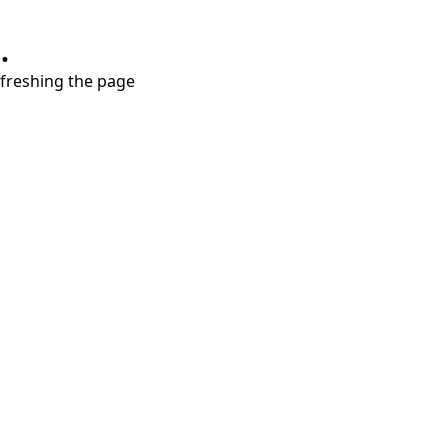
.
refreshing the page