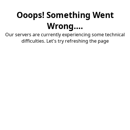
Ooops! Something Went
Wrong....
Our servers are currently experiencing some technical
difficulties. Let's try refreshing the page