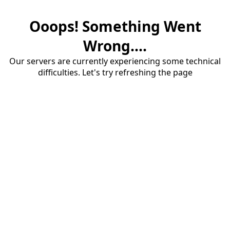
Ooops! Something Went
Wrong....
Our servers are currently experiencing some technical
difficulties. Let's try refreshing the page