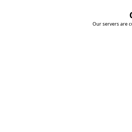
Our servers are cu