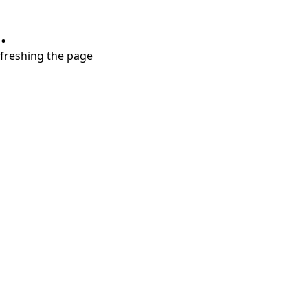
.
refreshing the page