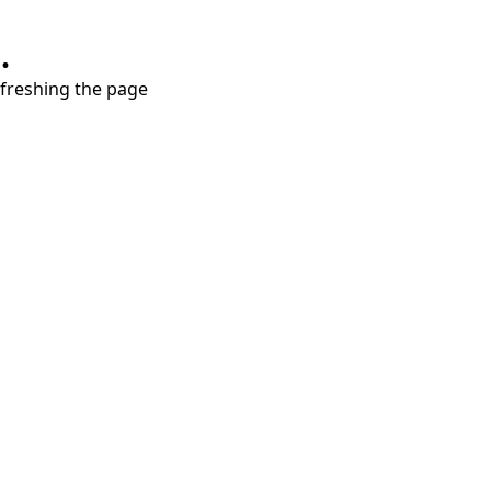
.
refreshing the page