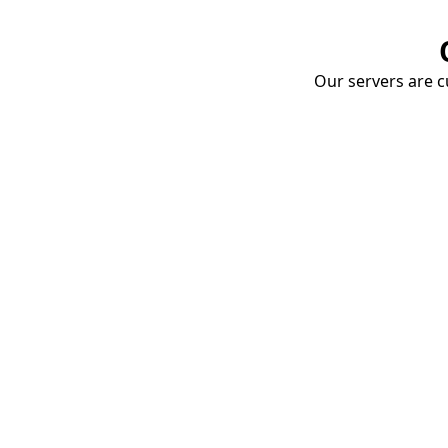
Our servers are cu