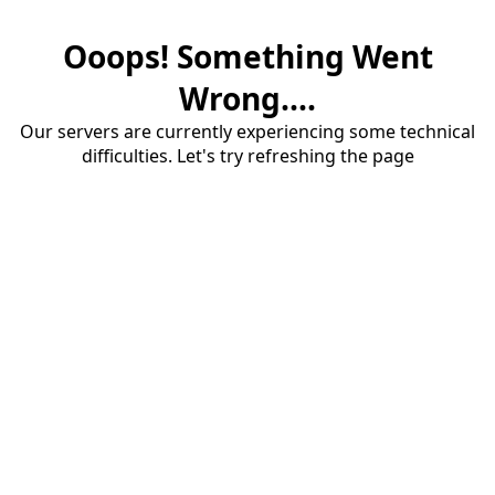
Ooops! Something Went
Wrong....
Our servers are currently experiencing some technical
difficulties. Let's try refreshing the page