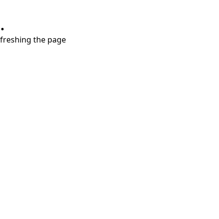
.
refreshing the page