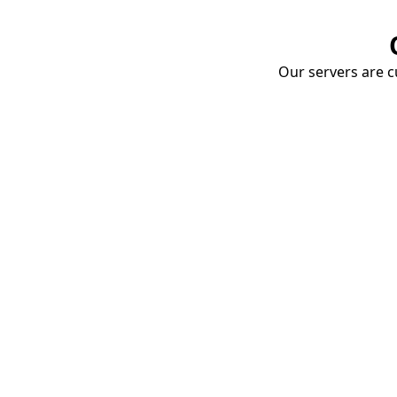
Our servers are cu