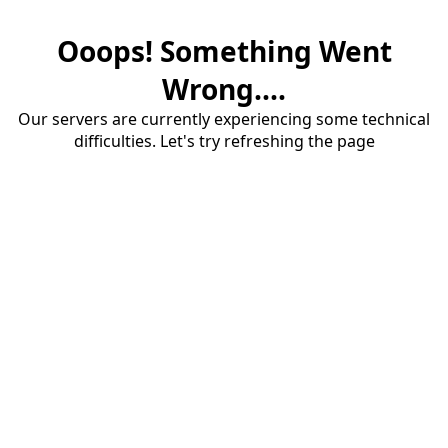
Ooops! Something Went
Wrong....
Our servers are currently experiencing some technical
difficulties. Let's try refreshing the page