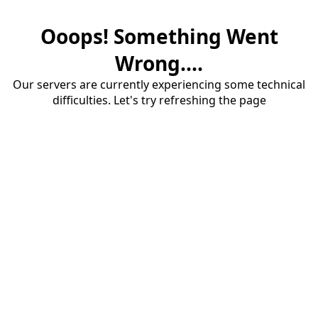
Ooops! Something Went
Wrong....
Our servers are currently experiencing some technical
difficulties. Let's try refreshing the page