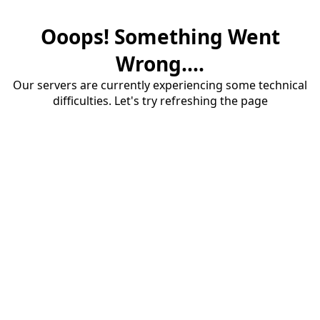
Ooops! Something Went
Wrong....
Our servers are currently experiencing some technical
difficulties. Let's try refreshing the page