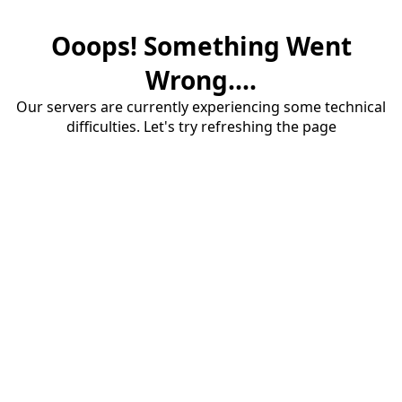
Ooops! Something Went
Wrong....
Our servers are currently experiencing some technical
difficulties. Let's try refreshing the page