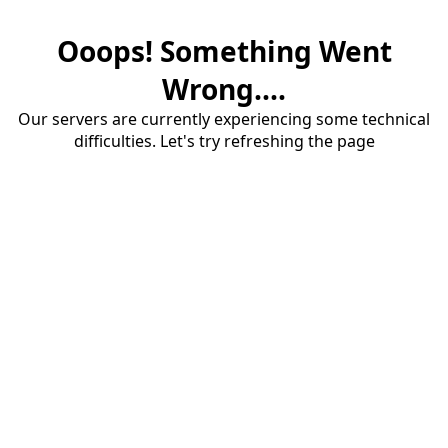
Ooops! Something Went
Wrong....
Our servers are currently experiencing some technical
difficulties. Let's try refreshing the page