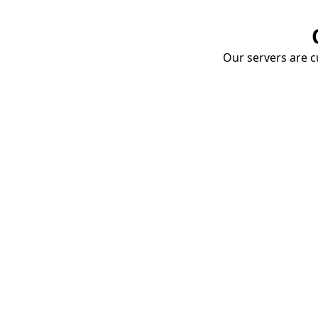
Our servers are cu