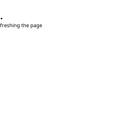
.
refreshing the page