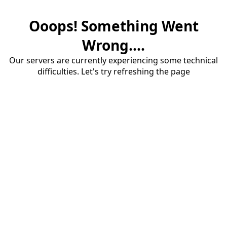
Ooops! Something Went
Wrong....
Our servers are currently experiencing some technical
difficulties. Let's try refreshing the page