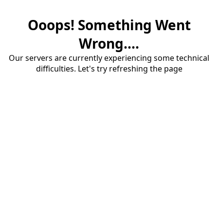
Ooops! Something Went
Wrong....
Our servers are currently experiencing some technical
difficulties. Let's try refreshing the page