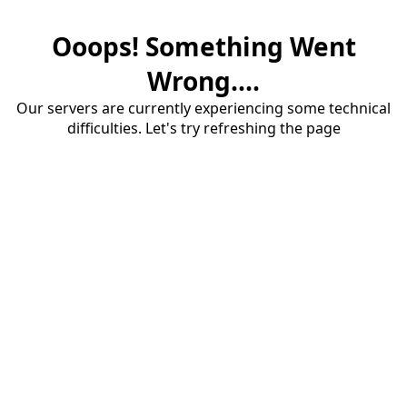
Ooops! Something Went
Wrong....
Our servers are currently experiencing some technical
difficulties. Let's try refreshing the page