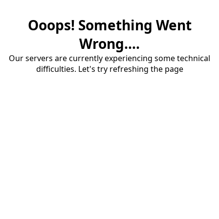
Ooops! Something Went
Wrong....
Our servers are currently experiencing some technical
difficulties. Let's try refreshing the page