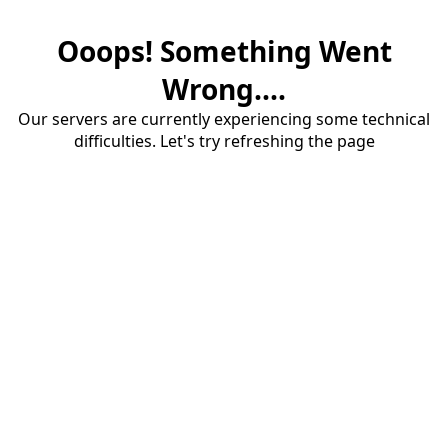
Ooops! Something Went
Wrong....
Our servers are currently experiencing some technical
difficulties. Let's try refreshing the page