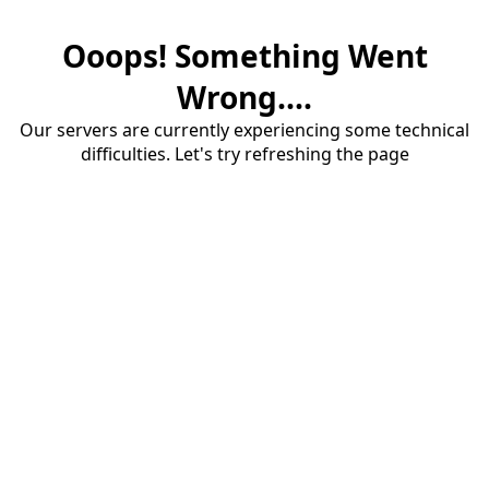
Ooops! Something Went
Wrong....
Our servers are currently experiencing some technical
difficulties. Let's try refreshing the page