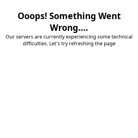
Ooops! Something Went
Wrong....
Our servers are currently experiencing some technical
difficulties. Let's try refreshing the page