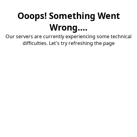
Ooops! Something Went
Wrong....
Our servers are currently experiencing some technical
difficulties. Let's try refreshing the page