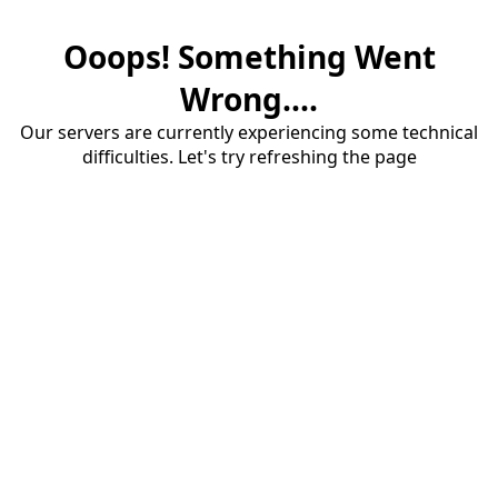
Ooops! Something Went
Wrong....
Our servers are currently experiencing some technical
difficulties. Let's try refreshing the page