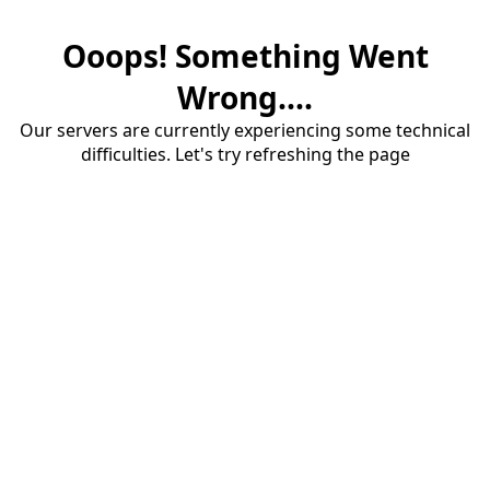
Ooops! Something Went
Wrong....
Our servers are currently experiencing some technical
difficulties. Let's try refreshing the page