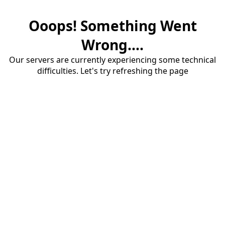
Ooops! Something Went
Wrong....
Our servers are currently experiencing some technical
difficulties. Let's try refreshing the page