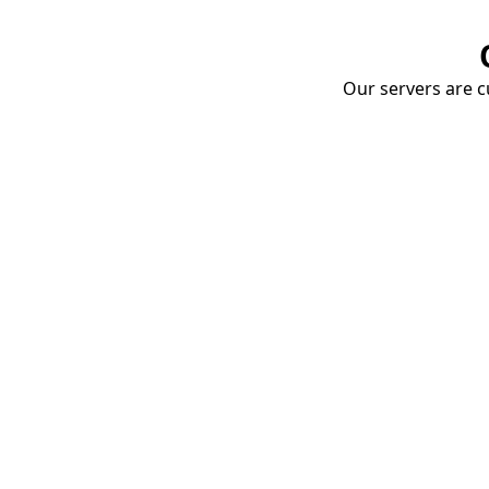
Our servers are cu