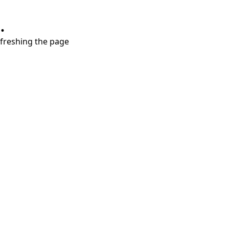
.
refreshing the page