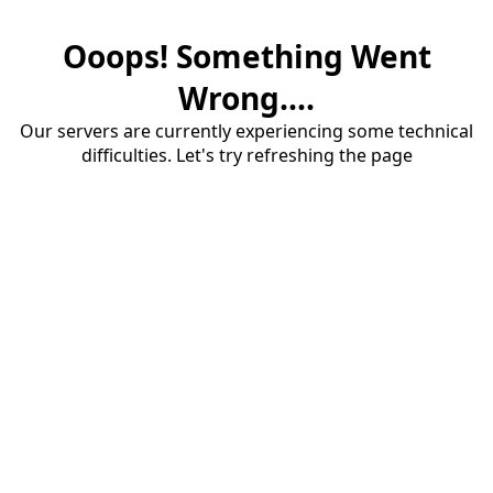
Ooops! Something Went
Wrong....
Our servers are currently experiencing some technical
difficulties. Let's try refreshing the page