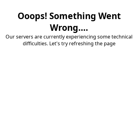
Ooops! Something Went
Wrong....
Our servers are currently experiencing some technical
difficulties. Let's try refreshing the page