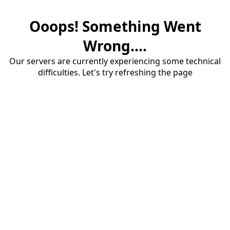
Ooops! Something Went
Wrong....
Our servers are currently experiencing some technical
difficulties. Let's try refreshing the page