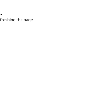
.
refreshing the page