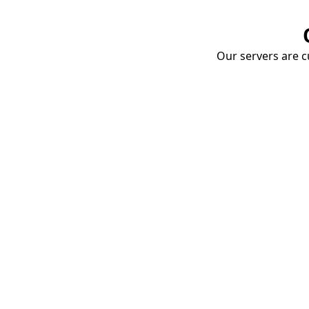
Our servers are cu