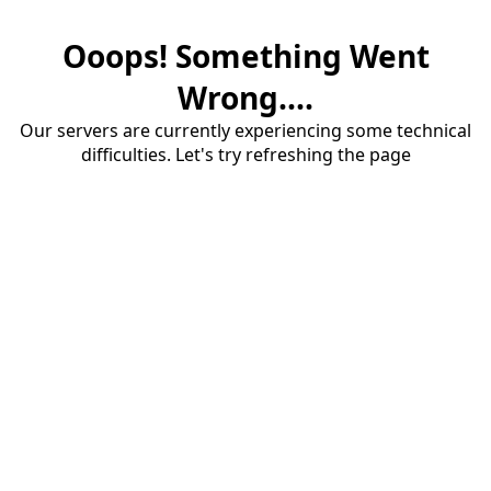
Ooops! Something Went
Wrong....
Our servers are currently experiencing some technical
difficulties. Let's try refreshing the page