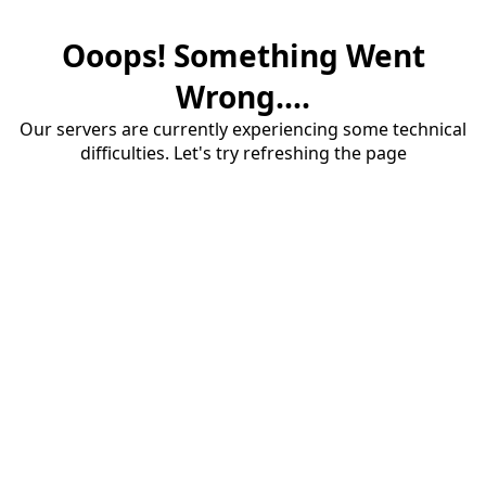
Ooops! Something Went
Wrong....
Our servers are currently experiencing some technical
difficulties. Let's try refreshing the page